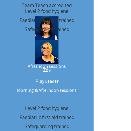
Team Teach accredited
Level 2 food hygiene
Paediatric first aid trained
Safeguarding trained
Gina
Play Leader
Afternoon sessions
Zoё
Play Leader
Morning & Afternoon sessions
Level 2 food hygiene
Paediatric first aid trained
Safeguarding trained