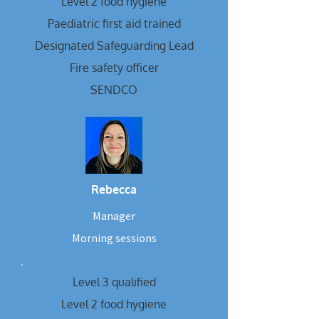
Level 2 food hygiene
Paediatric first aid trained
Designated Safeguarding Lead
Fire safety officer
SENDCO
Rebecca
Manager
Morning sessions
Level 3 qualified
Level 2 food hygiene