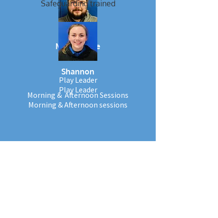
Safeguarding trained
Mr Wiltshire
Shannon
Play Leader
Play Leader
Morning & Afternoon Sessions
Morning & Afternoon sessions
Level 3 qualified
Paediatric first aid trained
Safeguarding trained
Works at
Norbury & Nursery