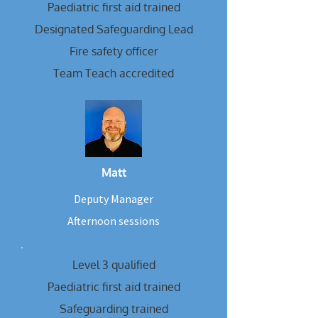
Paediatric first aid trained
Designated Safeguarding Lead
Fire safety officer
Team Teach accredited
Matt
Deputy Manager
Afternoon sessions
Level 3 qualified
Paediatric first aid trained
Safeguarding trained