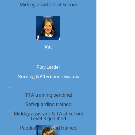
Midday assistant at school
Val
Play Leader
Morning & Afternoon sessions
(PFA training pending)
Safeguarding trained
Midday assistant & TA at school
Level 3 qualified
Paediatric first aid trained