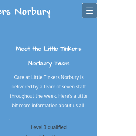
Meet the Little Tinkers
Norbury Team
Care at Little Tinkers Norbury is
delivered by a team of seven staff
throughout the week. Here's a little
bit more information about us all.
Level 3 qualified